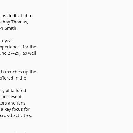
ons dedicated to 
 Gabby Thomas, 
n-Smith. 
ti-year 
xperiences for the 
ne 27–29), as well 
ch matches up the 
offered in the 
ry of tailored 
ance, event 
ors and fans 
 a key focus for 
rowd activities, 