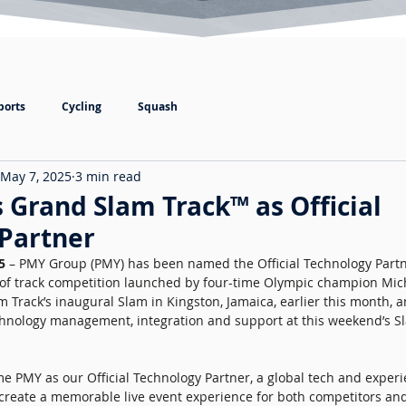
ports
Cycling
Squash
May 7, 2025
3 min read
Grand Slam Track™ as Official
Partner
5 
– PMY Group (PMY) has been named the Official Technology Partn
 of track competition launched by four-time Olympic champion Mic
rack’s inaugural Slam in Kingston, Jamaica, earlier this month, an
echnology management, integration and support at this weekend’s S
e PMY as our Official Technology Partner, a global tech and experi
o create a memorable live event experience for both competitors and