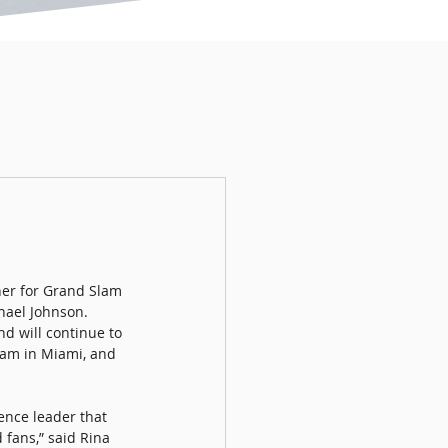
er for Grand Slam 
hael Johnson. 
d will continue to 
lam in Miami, and 
ence leader that 
 fans,” said Rina 