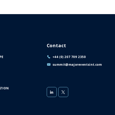
Contact
PE
+44 (0) 207 709 2350
summit@majoreventsint.com
TION