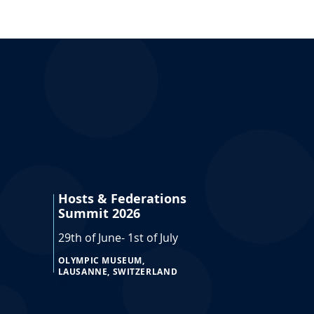
Hosts & Federations
Summit 2026
29th of June- 1st of July
OLYMPIC MUSEUM,
LAUSANNE, SWITZERLAND
doc