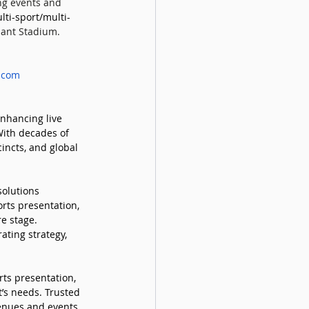
ng events and 
ti-sport/multi-
iant Stadium. 
.com
nhancing live 
With decades of 
incts, and global 
solutions 
rts presentation, 
e stage. 
ating strategy, 
rts presentation, 
’s needs. Trusted 
enues and events, 