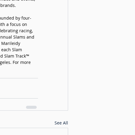
 brands. 
founded by four-
th a focus on 
ebrating racing, 
 annual Slams and 
 Marileidy 
 each Slam 
nd Slam Track™ 
geles. For more 
See All