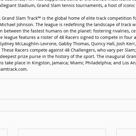
Allegiant Stadium, Grand Slam tennis tournaments, a host of iconic
 
Grand Slam Track™ is the global home of elite track competition 
chael Johnson. The league is redefining the landscape of track wi
 between the fastest humans on the planet: fostering rivalries, cel
The league features a roster of 48 Racers signed to compete in four
 Sydney McLaughlin-Levrone, Gabby Thomas, Quincy Hall, Josh Kerr,
 These Racers compete against 48 Challengers, who vary per Slam;
 deepest prize purse in the history of the sport. The inaugural Gra
s take place in Kingston, Jamaica; Miami; Philadelphia; and Los An
lamtrack.com
.