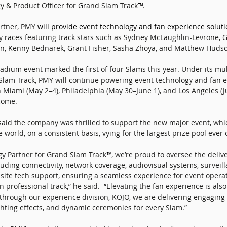
y & Product Officer for Grand Slam Track
™
. 
artner, PMY 
will provide event technology and fan experience soluti
y races featuring track stars such as Sydney McLaughlin-Levrone,
n, Kenny Bednarek, Grant Fisher, Sasha Zhoya, and Matthew Hudso
adium event marked the first of four Slams this year. Under its mul
lam Track, PMY will continue powering event technology and fan e
Miami (May 2–4), Philadelphia (May 30–June 1), and Los Angeles (Ju
come. 
id the company was thrilled to support the new major event, whi
e world, on a consistent basis, vying for the largest prize pool ever 
ogy Partner for Grand Slam Track
™
, we’re proud to oversee the delive
luding connectivity, network coverage, audiovisual systems, surveill
ite tech support, ensuring a seamless experience for event operat
n professional track,” he said.  “Elevating the fan experience is also
 through our experience division, KOJO, we are delivering engaging c
ting effects, and dynamic ceremonies for every Slam.” 