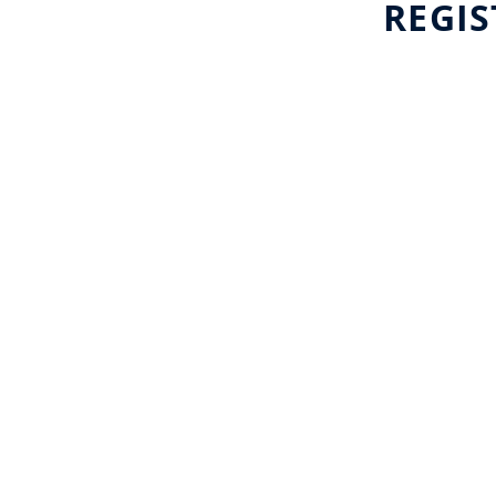
REGIS
Major Events
International Launches
Enhanced Support for
Rights Holders and Host
Destinations