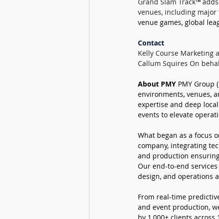
Grand Slam Track
™ 
adds 
venues, including major 
venue games, global leag
Contact
Kelly Course Marketing
Callum Squires On behal
About PMY 
PMY Group (P
environments, venues, an
expertise and deep local
events to elevate operat
What began as a focus on
company, integrating tec
and production ensuring
Our end-to-end services s
design, and operations a
From real-time predictive
and event production, we
by 1,000+ clients across