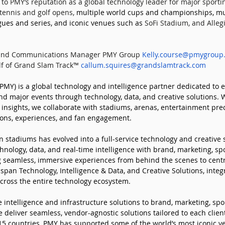
to PMY’s reputation as a global technology leader for major sporti
tennis and golf opens, 
multiple world cups and championships, mul
ues and series, and iconic venues such as 
SoFi Stadium, and Alleg
 and Communications Manager PMY Group 
Kelly.course@pmygroup
f of Grand Slam Track™ 
callum.squires@grandslamtrack.com
MY) is a global technology and intelligence partner dedicated to e
d major events through technology, data, and creative solutions. 
 insights, we collaborate with stadiums, arenas, entertainment prec
ions, experiences, and fan engagement. 
 stadiums has evolved into a full-service technology and creative 
hnology, data, and real-time intelligence with brand, marketing, spo
 seamless, immersive experiences from behind the scenes to centr
pan Technology, Intelligence & Data, and Creative Solutions, integr
cross the entire technology ecosystem. 
 intelligence and infrastructure solutions to brand, marketing, spo
 deliver seamless, vendor-agnostic solutions tailored to each client
 15 countries, PMY has supported some of the world’s most iconic v