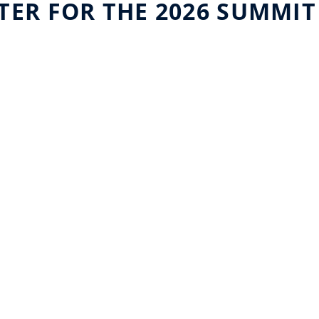
TER FOR THE 2026 SUMMIT
uniqFEED and Telstra
Buil
Broadcast Services forge
Fron
strategic partnership
Visi