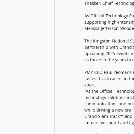
Thakker, Chief Technolog
As Official Technology P
supporting high-intensit
Melissa Jefferson-Woode
The Kingston National St
partnership with Grand S
upcoming 2025 events in 
as those in the years to 
PMY CEO Paul Yeomans sa
fastest track racers in th
sport. 
"As the Official Technol
technology solutions inc
communications and on-s
while driving a new era i
Grand Slam Track
™
, and
immersive sound and ligh