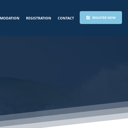
REGISTER NOW
MODATION
REGISTRATION
CONTACT