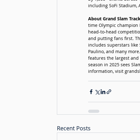
including SoFi Stadium, 
About Grand Slam Track
time Olympic champion Mi
head-to-head competition
and putting fans first. 
includes superstars like
Paulino, and many more.
features the largest and
season in 2025 sees Slam
information, visit 
grands
Recent Posts