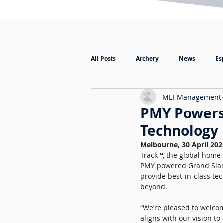
All Posts
Archery
News
Es
MEI Management
PMY Powers 
Technology 
Melbourne, 30 April 202
Track
™
, the global home
PMY powered Grand Slam T
provide best-in-class t
beyond. 
“We’re pleased to welcom
aligns with our vision t