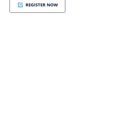
REGISTER NOW
ding a New Golf
tier: Paul Dunstan’s
on for Golf Saudi