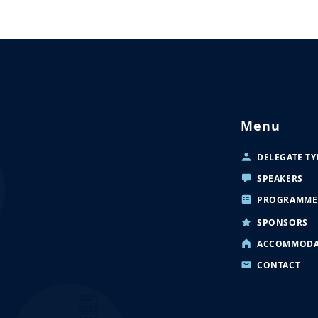
Menu
DELEGATE TY
SPEAKERS
PROGRAMME
SPONSORS
ACCOMMODA
CONTACT
2021
2022