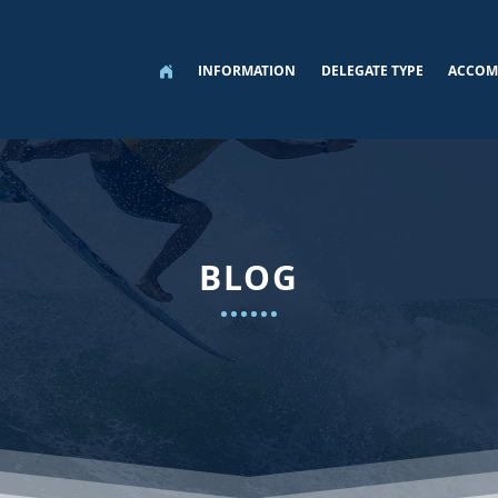
INFORMATION
DELEGATE TYPE
ACCOM
BLOG