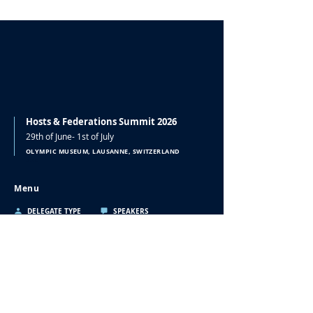
Hosts & Federations Summit 2026
29th of June- 1st of July
OLYMPIC MUSEUM, LAUSANNE, SWITZERLAND
doc
Menu
DELEGATE TYPE
SPEAKERS
PROGRAMME
SPONSORS
ACCOMMODATION
CONTACT
2021
2022
2023
Contact