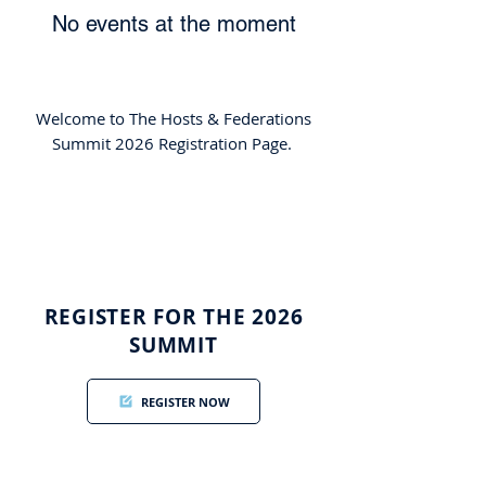
No events at the moment
Welcome to The Hosts & Federations
Summit 2026 Registration Page.
REGISTER FOR THE 2026
SUMMIT
REGISTER NOW