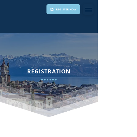
REGISTER NOW
REGISTRATION