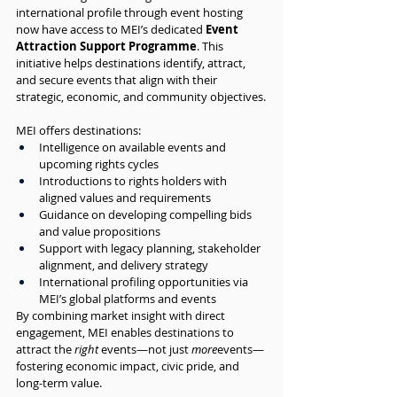
international profile through event hosting 
now have access to MEI’s dedicated 
Event 
Attraction Support Programme
. This 
initiative helps destinations identify, attract, 
and secure events that align with their 
strategic, economic, and community objectives.
MEI offers destinations:
Intelligence on available events and 
upcoming rights cycles
Introductions to rights holders with 
aligned values and requirements
Guidance on developing compelling bids 
and value propositions
Support with legacy planning, stakeholder 
alignment, and delivery strategy
International profiling opportunities via 
MEI’s global platforms and events
By combining market insight with direct 
engagement, MEI enables destinations to 
attract the 
right
 events—not just 
more
events—
fostering economic impact, civic pride, and 
long-term value.