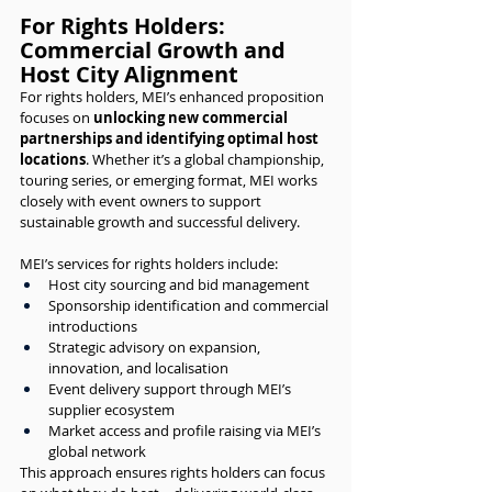
For Rights Holders: 
Commercial Growth and 
Host City Alignment
For rights holders, MEI’s enhanced proposition 
focuses on 
unlocking new commercial 
partnerships and identifying optimal host 
locations
. Whether it’s a global championship, 
touring series, or emerging format, MEI works 
closely with event owners to support 
sustainable growth and successful delivery.
MEI’s services for rights holders include:
Host city sourcing and bid management
Sponsorship identification and commercial 
introductions
Strategic advisory on expansion, 
innovation, and localisation
Event delivery support through MEI’s 
supplier ecosystem
Market access and profile raising via MEI’s 
global network
This approach ensures rights holders can focus 