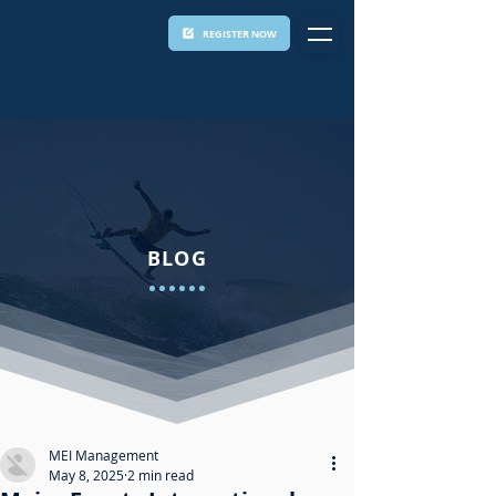
REGISTER NOW
BLOG
MEI Management
May 8, 2025
2 min read