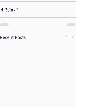
Recent Posts
See All