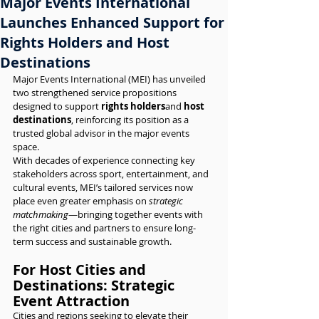
Major Events International
Launches Enhanced Support for
Rights Holders and Host
Destinations
Major Events International (MEI) has unveiled 
two strengthened service propositions 
designed to support 
rights holders
and 
host 
destinations
, reinforcing its position as a 
trusted global advisor in the major events 
space.
With decades of experience connecting key 
stakeholders across sport, entertainment, and 
cultural events, MEI’s tailored services now 
place even greater emphasis on 
strategic 
matchmaking
—bringing together events with 
the right cities and partners to ensure long-
term success and sustainable growth.
For Host Cities and 
Destinations: Strategic 
Event Attraction
Cities and regions seeking to elevate their 