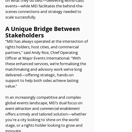
on what they do best—delivering world-class 
events—while MEI facilitates the behind-the-
scenes connections and strategy needed to 
scale successfully.
A Unique Bridge Between 
Stakeholders
“MEI has always operated at the intersection of 
rights holders, host cities, and commercial 
partners,” said Andy Rice, Chief Operating 
Officer at Major Events International. “With 
these enhanced services, we’re formalising the 
matchmaking and advisory work we’ve long 
delivered—offering strategic, hands-on 
support to help both sides achieve lasting 
value.”
In an increasingly competitive and complex 
global events landscape, MEI’s dual focus on 
event attraction
 and 
commercial enablement
offers a timely and tailored solution—whether 
you're a city looking to shine on the world 
stage, or a rights holder looking to grow and 
innovate.