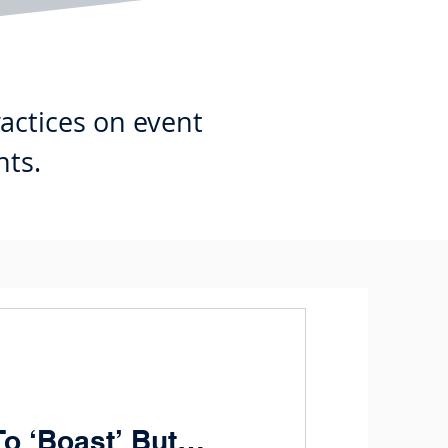
ractices on event
nts.
To ‘Boast’ But…