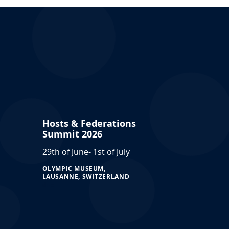
Hosts & Federations
Summit 2026
29th of June- 1st of July
OLYMPIC MUSEUM,
LAUSANNE, SWITZERLAND
doc