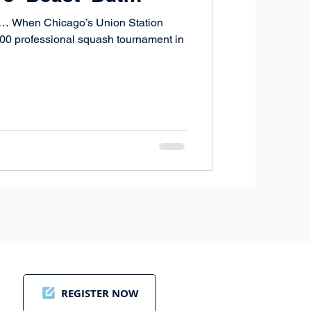
t… When Chicago’s Union Station
,000 professional squash tournament in
REGISTER NOW