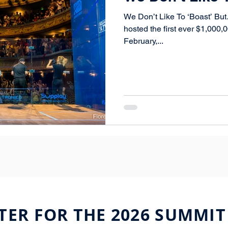
We Don’t Like To ‘Boast’ Bu
hosted the first ever $1,000
February,...
TER FOR THE 2026 SUMMIT