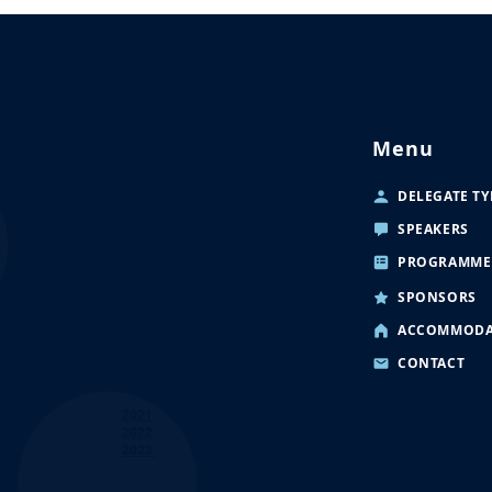
Menu
DELEGATE TY
SPEAKERS
PROGRAMME
SPONSORS
ACCOMMODA
CONTACT
2021
2022
2023