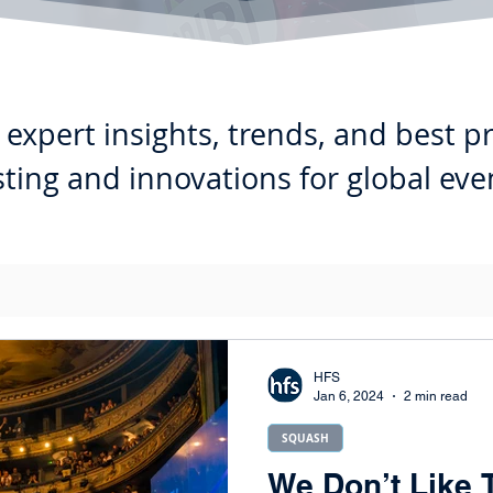
expert insights, trends, and best p
ting and innovations for global eve
HFS
Jan 6, 2024
2 min read
SQUASH
We Don’t Like 