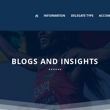
INFORMATION
DELEGATE TYPE
ACCOM
BLOGS AND INSIGHTS