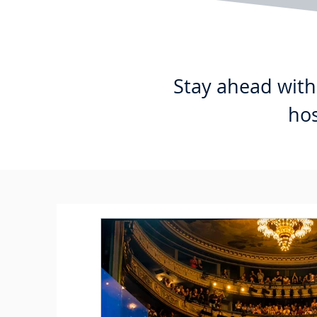
Stay ahead with 
hos