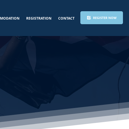
REGISTER NOW
MODATION
REGISTRATION
CONTACT