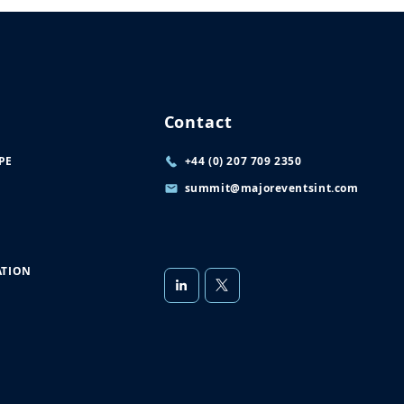
Contact
PE
+44 (0) 207 709 2350
summit@majoreventsint.com
TION