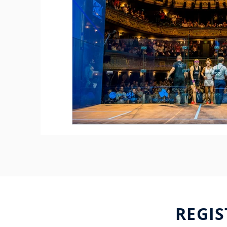
REGIS