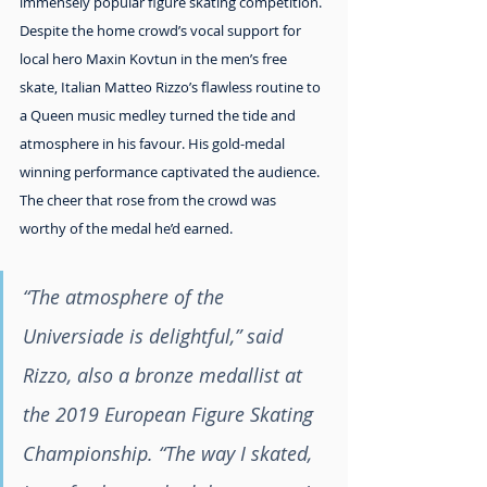
immensely popular figure skating competition. 
Despite the home crowd’s vocal support for 
local hero Maxin Kovtun in the men’s free 
skate, Italian Matteo Rizzo’s flawless routine to 
a Queen music medley turned the tide and 
atmosphere in his favour. His gold-medal 
winning performance captivated the audience. 
The cheer that rose from the crowd was 
worthy of the medal he’d earned.
“The atmosphere of the 
Universiade is delightful,” said 
Rizzo, also a bronze medallist at 
the 2019 European Figure Skating 
Championship. “The way I skated, 