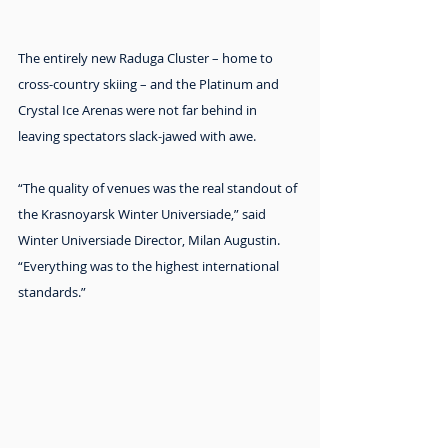
The entirely new Raduga Cluster – home to 
cross-country skiing – and the Platinum and 
Crystal Ice Arenas were not far behind in 
leaving spectators slack-jawed with awe.
“The quality of venues was the real standout of 
the Krasnoyarsk Winter Universiade,” said 
Winter Universiade Director, Milan Augustin. 
“Everything was to the highest international 
standards.”