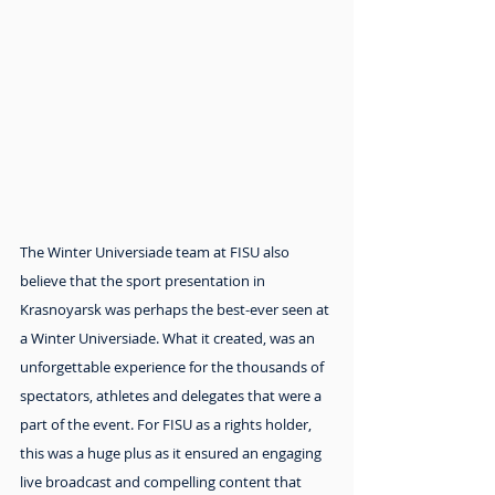
The Winter Universiade team at FISU also 
believe that the sport presentation in 
Krasnoyarsk was perhaps the best-ever seen at 
a Winter Universiade. What it created, was an 
unforgettable experience for the thousands of 
spectators, athletes and delegates that were a 
part of the event. For FISU as a rights holder, 
this was a huge plus as it ensured an engaging 
live broadcast and compelling content that 