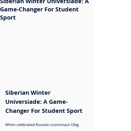
Siberian Winter Universiade: A
Game-Changer For Student
Sport
Siberian Winter 
Universiade: A Game-
Changer For Student Sport
When celebrated Russian cosmonaut Oleg 