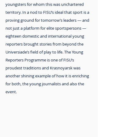
youngsters for whom this was unchartered 
territory. In a nod to FISU’s ideal that sport is a 
proving ground for tomorrow’s leaders — and 
not just a platform for elite sportspersons — 
eighteen domestic and international young 
reporters brought stories from beyond the 
Universiade’s field of play to life. The Young 
Reporters Programme is one of FISU’s 
proudest traditions and Krasnoyarsk was 
another shining example of how it is enriching 
for both, the young journalists and also the 
event.