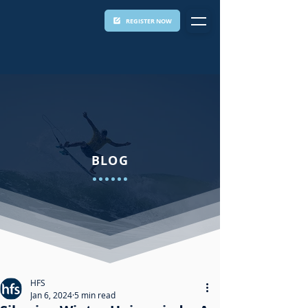
REGISTER NOW
BLOG
HFS
Jan 6, 2024
5 min read