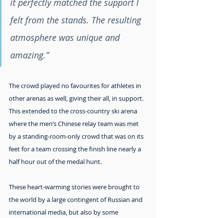
it perfectly matched the support I 
felt from the stands. The resulting 
atmosphere was unique and 
amazing.”
The crowd played no favourites for athletes in 
other arenas as well, giving their all, in support. 
This extended to the cross-country ski arena 
where the men’s Chinese relay team was met 
by a standing-room-only crowd that was on its 
feet for a team crossing the finish line nearly a 
half hour out of the medal hunt.
These heart-warming stories were brought to 
the world by a large contingent of Russian and 
international media, but also by some 