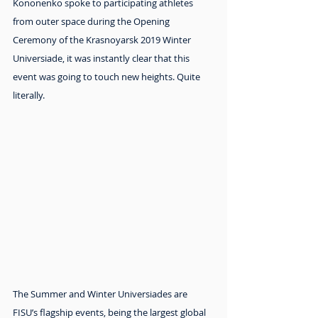
Kononenko spoke to participating athletes 
from outer space during the Opening 
Ceremony of the Krasnoyarsk 2019 Winter 
Universiade, it was instantly clear that this 
event was going to touch new heights. Quite 
literally.
The Summer and Winter Universiades are 
FISU’s flagship events, being the largest global 