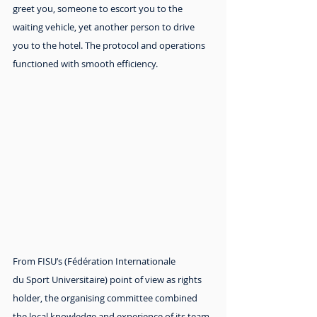
greet you, someone to escort you to the 
waiting vehicle, yet another person to drive 
you to the hotel. The protocol and operations 
functioned with smooth efficiency.
From FISU’s (Fédération Internationale 
du Sport Universitaire) point of view as rights 
holder, the organising committee combined 
the local knowledge and experience of its team 