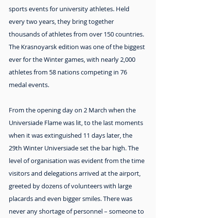
sports events for university athletes. Held 
every two years, they bring together 
thousands of athletes from over 150 countries. 
The Krasnoyarsk edition was one of the biggest 
ever for the Winter games, with nearly 2,000 
athletes from 58 nations competing in 76 
medal events.
From the opening day on 2 March when the 
Universiade Flame was lit, to the last moments 
when it was extinguished 11 days later, the 
29th Winter Universiade set the bar high. The 
level of organisation was evident from the time 
visitors and delegations arrived at the airport, 
greeted by dozens of volunteers with large 
placards and even bigger smiles. There was 
never any shortage of personnel – someone to 