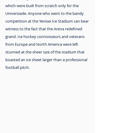
which were built from scratch only for the 
Universiade. Anyone who went to the bandy 
competition at the Yenisei Ice Stadium can bear 
witness to the fact that the Arena redefined 
grand. Ice hockey connoisseurs and veterans 
from Europe and North America were left 
stunned at the sheer size of the stadium that 
boasted an ice sheet larger than a professional  
football pitch.