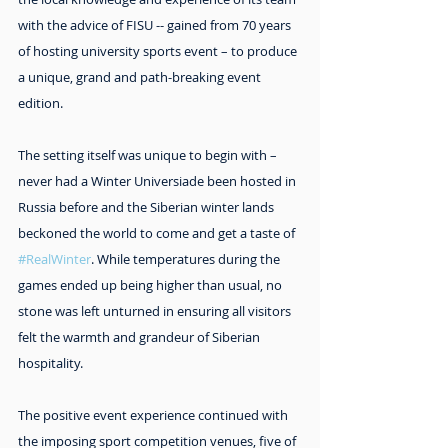
with the advice of FISU -- gained from 70 years 
of hosting university sports event – to produce 
a unique, grand and path-breaking event 
edition.
The setting itself was unique to begin with – 
never had a Winter Universiade been hosted in 
Russia before and the Siberian winter lands 
beckoned the world to come and get a taste of 
#RealWinter
. While temperatures during the 
games ended up being higher than usual, no 
stone was left unturned in ensuring all visitors 
felt the warmth and grandeur of Siberian 
hospitality.
The positive event experience continued with 
the imposing sport competition venues, five of 