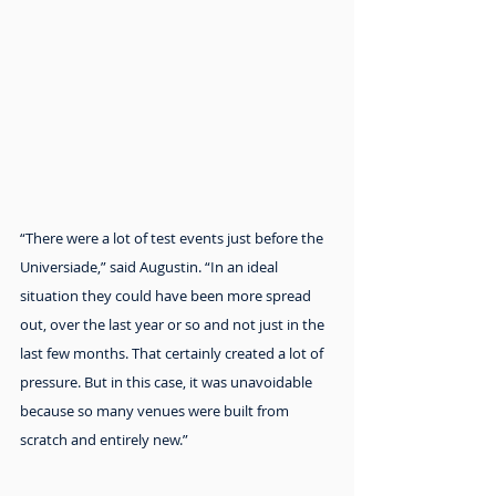
“There were a lot of test events just before the 
Universiade,” said Augustin. “In an ideal 
situation they could have been more spread 
out, over the last year or so and not just in the 
last few months. That certainly created a lot of 
pressure. But in this case, it was unavoidable 
because so many venues were built from 
scratch and entirely new.”