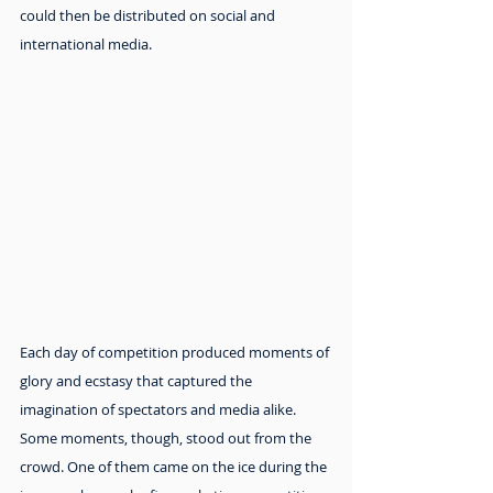
could then be distributed on social and 
international media.
Each day of competition produced moments of 
glory and ecstasy that captured the 
imagination of spectators and media alike. 
Some moments, though, stood out from the 
crowd. One of them came on the ice during the 