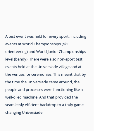
A test event was held for every sport, including 
events at World Championships (ski 
orienteering) and World Junior Championships 
level (bandy). There were also non-sport test 
events held at the Universiade village and at 
the venues for ceremonies. This meant that by 
the time the Universiade came around, the 
people and processes were functioning like a 
well-oiled machine. And that provided the 
seamlessly efficient backdrop to a truly game 
changing Universiade.