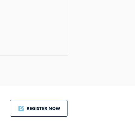
REGISTER NOW
ding a New Golf
tier: Paul Dunstan’s
on for Golf Saudi