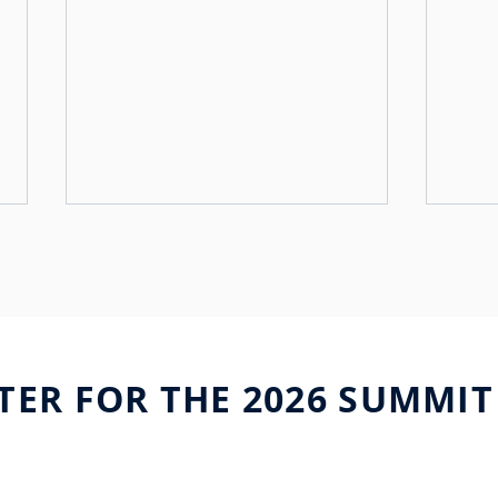
TER FOR THE 2026 SUMMIT
uniqFEED and Telstra
Buil
Broadcast Services forge
Fron
strategic partnership
Visi