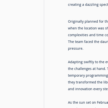
creating a dazzling spec
Originally planned for t
when the location was sh
complexities and time con
The team faced the daunt
pressure.
Adapting swiftly to the 
the challenges at hand. 
temporary programming hu
they transformed the libr
and innovation every ste
As the sun set on Februa