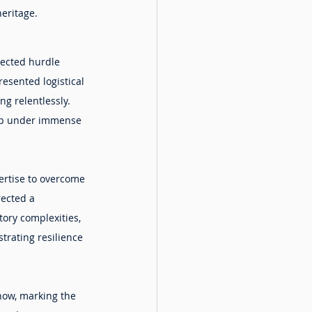
heritage.
pected hurdle 
esented logistical 
ng relentlessly. 
tup under immense 
ertise to overcome 
rected a 
ory complexities, 
trating resilience 
how, marking the 