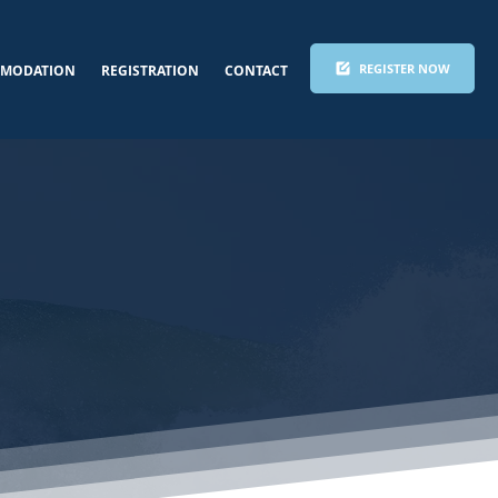
REGISTER NOW
MODATION
REGISTRATION
CONTACT