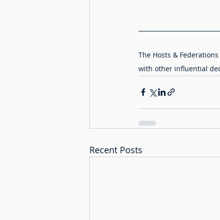
The Hosts & Federations 
with other influential de
Recent Posts