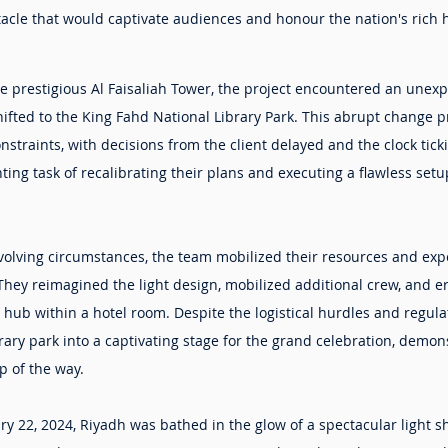
tacle that would captivate audiences and honour the nation's rich 
he prestigious Al Faisaliah Tower, the project encountered an unex
ifted to the King Fahd National Library Park. This abrupt change pr
straints, with decisions from the client delayed and the clock ticki
ing task of recalibrating their plans and executing a flawless se
evolving circumstances, the team mobilized their resources and exp
They reimagined the light design, mobilized additional crew, and e
b within a hotel room. Despite the logistical hurdles and regulat
ary park into a captivating stage for the grand celebration, demons
p of the way.
ry 22, 2024, Riyadh was bathed in the glow of a spectacular light s