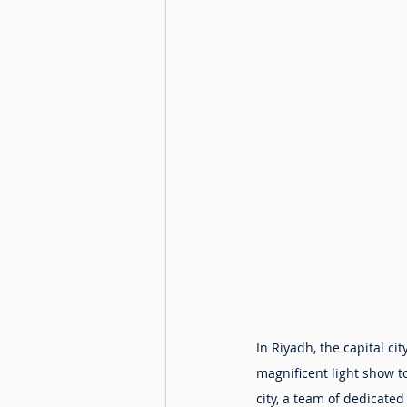
In Riyadh, the capital c
magnificent light show 
city, a team of dedicate