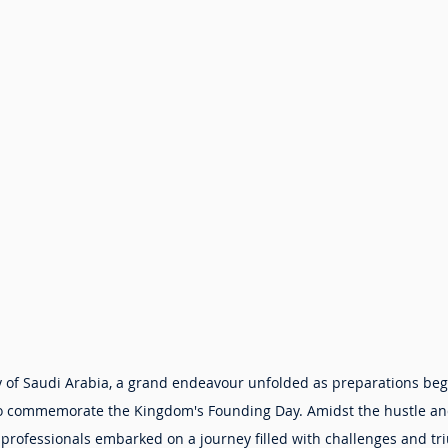
ity of Saudi Arabia, a grand endeavour unfolded as preparations beg
to commemorate the Kingdom's Founding Day. Amidst the hustle and
d professionals embarked on a journey filled with challenges and tr