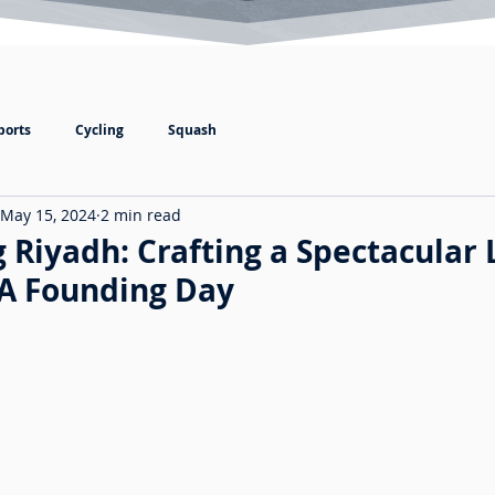
ports
Cycling
Squash
May 15, 2024
2 min read
 Riyadh: Crafting a Spectacular 
SA Founding Day