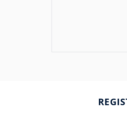
REGIS
Major Events
International Launches
Enhanced Support for