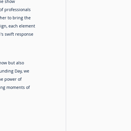
he show 
f professionals 
her to bring the 
sign, each element 
's swift response 
show but also 
ounding Day, we 
he power of 
ting moments of 