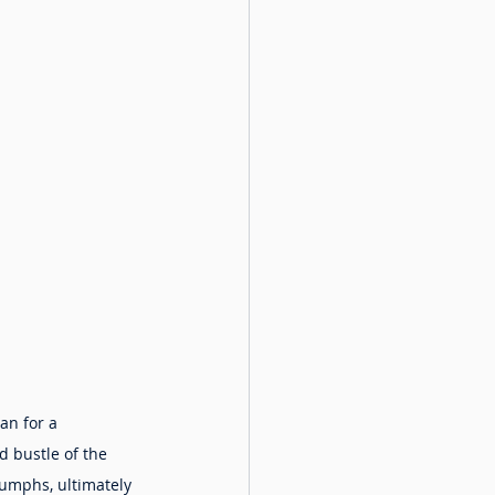
an for a 
 bustle of the 
iumphs, ultimately 