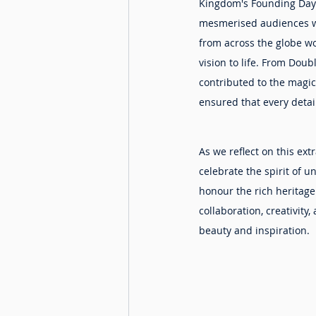
Kingdom's Founding Day 
mesmerised audiences wit
from across the globe wor
vision to life. From Doub
contributed to the magic
ensured that every detai
As we reflect on this extr
celebrate the spirit of 
honour the rich heritage
collaboration, creativit
beauty and inspiration.