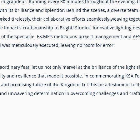
in grandeur. Running every 30 minutes throughout the evening, t
h its brilliance and splendor. Behind the scenes, a diverse team o
ked tirelessly, their collaborative efforts seamlessly weaving toget
le Impact's craftsmanship to Bright! Studios' innovative lighting de
 of the spectacle. ES:ME's meticulous project management and AES
l was meticulously executed, leaving no room for error.
aordinary feat, let us not only marvel at the brilliance of the light 
unity and resilience that made it possible. In commemorating KSA F
 and promising future of the Kingdom. Let this be a testament to t
y, and unwavering determination in overcoming challenges and craf