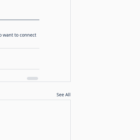
o want to connect 
See All