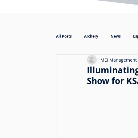
All Posts
Archery
News
Es
MEI Management
Illuminating
Show for K