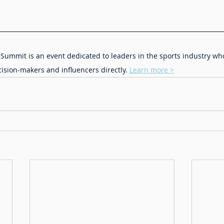
Summit is an event dedicated to leaders in the sports industry wh
cision-makers and influencers directly. 
Learn more >