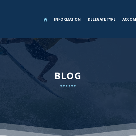
INFORMATION
DELEGATE TYPE
ACCOM
BLOG