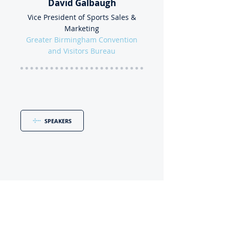
David Galbaugh
Vice President of Sports Sales &
Marketing
Greater Birmingham Convention
and Visitors Bureau
SPEAKERS