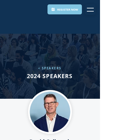
REGISTER NOW
< SPEAKERS
2024 SPEAKERS