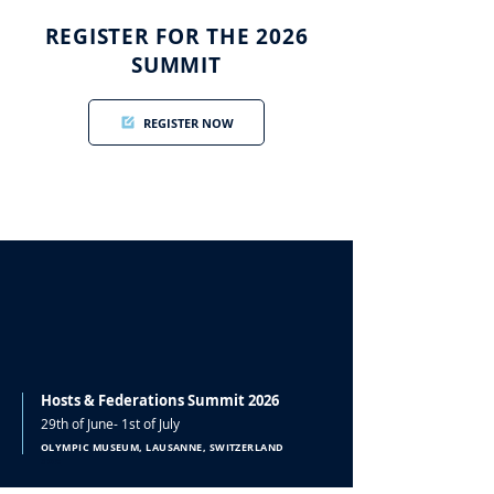
REGISTER FOR THE 2026
SUMMIT
REGISTER NOW
Hosts & Federations Summit 2026
29th of June- 1st of July
OLYMPIC MUSEUM, LAUSANNE, SWITZERLAND
doc