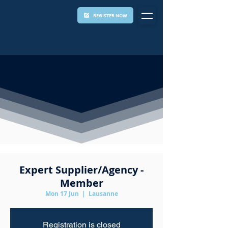
REGISTER NOW
Expert Supplier/Agency -
Member
Mon 17 Jun
  |  
Lausanne
Registration is closed