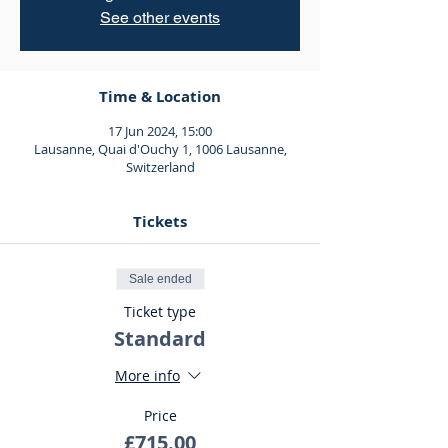
See other events
Time & Location
17 Jun 2024, 15:00
Lausanne, Quai d'Ouchy 1, 1006 Lausanne,
Switzerland
Tickets
Sale ended
Ticket type
Standard
More info
Price
£715.00