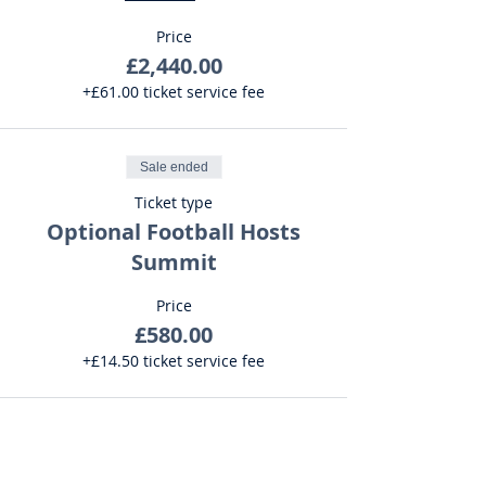
Price
£2,440.00
+£61.00 ticket service fee
Sale ended
Ticket type
Optional Football Hosts
Summit
Price
£580.00
+£14.50 ticket service fee