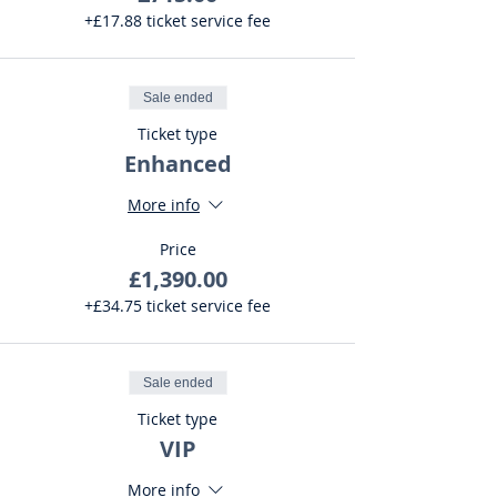
+£17.88 ticket service fee
Sale ended
Ticket type
Enhanced
More info
Price
£1,390.00
+£34.75 ticket service fee
Sale ended
Ticket type
VIP
More info