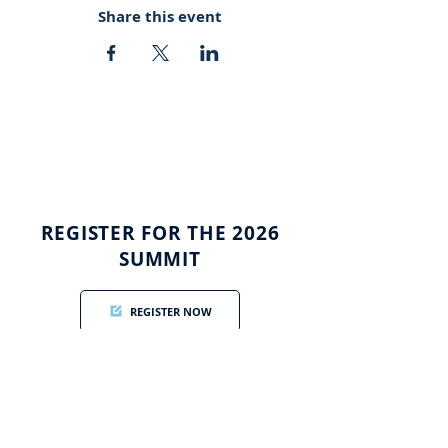
Share this event
REGISTER FOR THE 2026
SUMMIT
REGISTER NOW